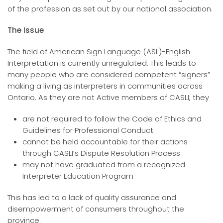
of the profession as set out by our national association.
The Issue
The field of American Sign Language (ASL)-English
Interpretation is currently unregulated. This leads to
many people who are considered competent “signers”
making a living as interpreters in communities across
Ontario. As they are not Active members of CASLI, they
are not required to follow the Code of Ethics and
Guidelines for Professional Conduct
cannot be held accountable for their actions
through CASLI’s Dispute Resolution Process
may not have graduated from a recognized
Interpreter Education Program
This has led to a lack of quality assurance and
disempowerment of consumers throughout the
province.