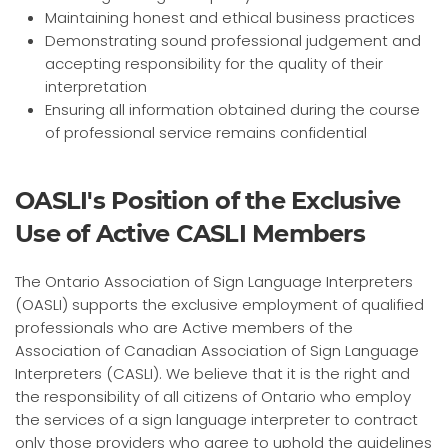
Maintaining honest and ethical business practices
Demonstrating sound professional judgement and
accepting responsibility for the quality of their
interpretation
Ensuring all information obtained during the course
of professional service remains confidential
OASLI's Position of the Exclusive
Use of Active CASLI Members
The Ontario Association of Sign Language Interpreters
(OASLI) supports the exclusive employment of qualified
professionals who are Active members of the
Association of Canadian Association of Sign Language
Interpreters (CASLI). We believe that it is the right and
the responsibility of all citizens of Ontario who employ
the services of a sign language interpreter to contract
only those providers who agree to uphold the guidelines