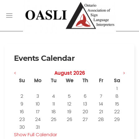
Events Calendar
<
August 2026
>
Su
Mo
Tu
We
Th
Fr
Sa
1
2
3
4
5
6
7
8
9
10
11
12
13
14
15
16
17
18
19
20
21
22
23
24
25
26
27
28
29
30
31
Show Full Calendar