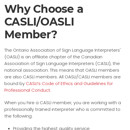
Why Choose a
CASLI/OASLI
Member?
The Ontario Association of Sign Language Interpreters'
(OASLI) is an affiliate chapter of the Canadian
Association of Sign Language Interpreters (CASLI), the
national association. This means that OASLI members
are also CASLI members. All OASLI/CASLI members are
bound by
CASLI’s Code of Ethics and Guidelines for
Professional Conduct.
When you hire a CASLI member, you are working with a
professionally trained interpreter who is committed to
the following:
Providing the highest quality service