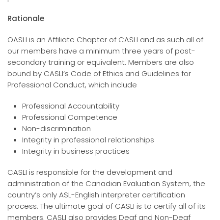
Rationale
OASLI is an Affiliate Chapter of CASLI and as such all of
our members have a minimum three years of post-
secondary training or equivalent. Members are also
bound by CASLI’s Code of Ethics and Guidelines for
Professional Conduct, which include
Professional Accountability
Professional Competence
Non-discrimination
Integrity in professional relationships
Integrity in business practices
CASLI is responsible for the development and
administration of the Canadian Evaluation System, the
country’s only ASL-English interpreter certification
process. The ultimate goal of CASLI is to certify all of its
members. CASLI also provides Deaf and Non-Deaf