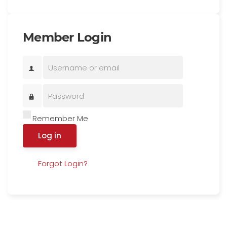
Member Login
Remember Me
Log in
Forgot Login?