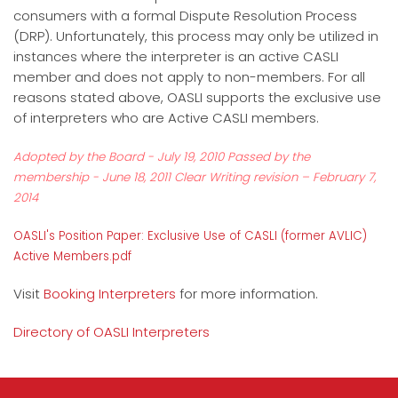
consumers with a formal Dispute Resolution Process
(DRP). Unfortunately, this process may only be utilized in
instances where the interpreter is an active CASLI
member and does not apply to non-members. For all
reasons stated above, OASLI supports the exclusive use
of interpreters who are Active CASLI members.
Adopted by the Board - July 19, 2010 Passed by the
membership - June 18, 2011 Clear Writing revision – February 7,
2014
OASLI's Position Paper: Exclusive Use of CASLI (former AVLIC)
Active Members.pdf
Visit
Booking Interpreters
for more information.
Directory of OASLI Interpreters