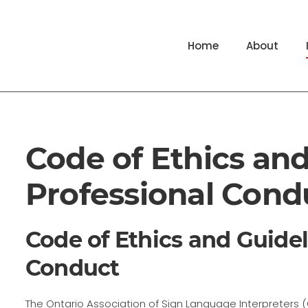
Home
About
Code of Ethics and
Professional Cond
Code of Ethics and Guidel
Conduct
The Ontario Association of Sign Language Interpreters (OA