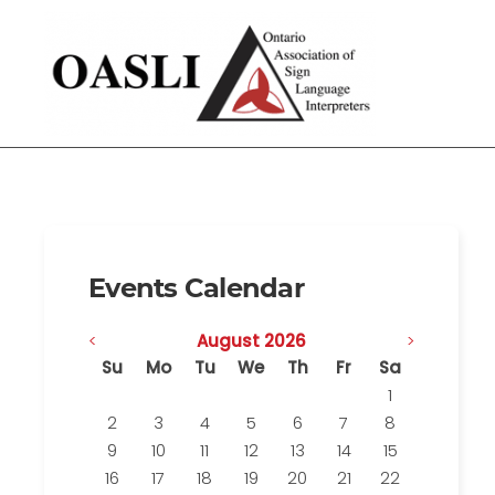
Events Calendar
<
August 2026
>
Su
Mo
Tu
We
Th
Fr
Sa
1
2
3
4
5
6
7
8
9
10
11
12
13
14
15
16
17
18
19
20
21
22