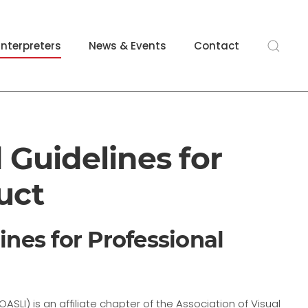
Interpreters
News & Events
Contact
 Guidelines for
uct
ines for Professional
SLI) is an affiliate chapter of the Association of Visual