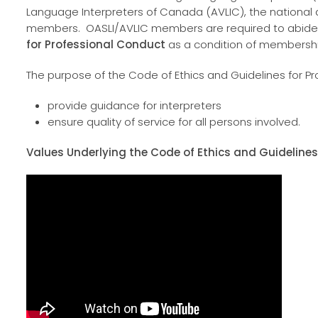
Language Interpreters of Canada (AVLIC), the national
members. OASLI/AVLIC members are required to abid
for Professional Conduct
as a condition of membersh
The purpose of the Code of Ethics and Guidelines for Pr
provide guidance for interpreters
ensure quality of service for all persons involved.
Values Underlying the Code of Ethics and Guidelines