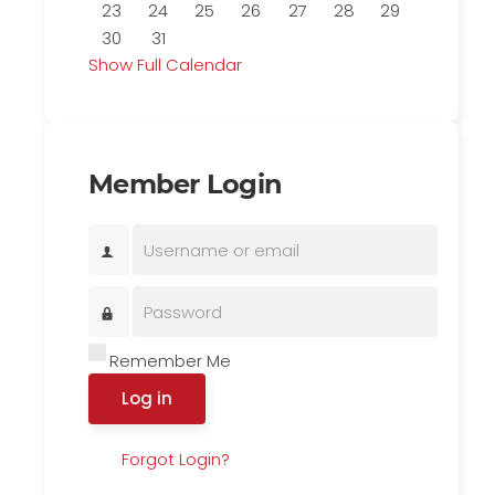
23
24
25
26
27
28
29
30
31
Show Full Calendar
Member Login
Remember Me
Log in
Forgot Login?