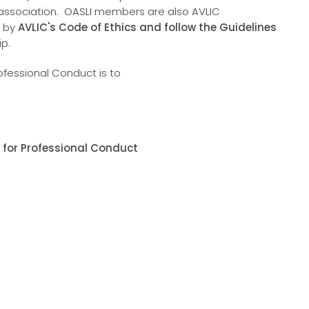
 association. OASLI members are also AVLIC
e by
AVLIC's Code of Ethics and follow the Guidelines
ip.
ofessional Conduct is to
 for Professional Conduct