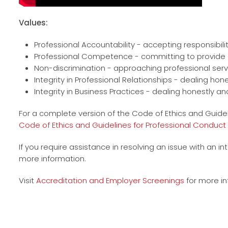
Values:
Professional Accountability - accepting responsibili
Professional Competence - committing to provide q
Non-discrimination - approaching professional servic
Integrity in Professional Relationships - dealing ho
Integrity in Business Practices - dealing honestly and
For a complete version of the Code of Ethics and Guidel
Code of Ethics and Guidelines for Professional Conduct
If you require assistance in resolving an issue with an i
more information.
Visit
Accreditation and Employer Screenings
for more in