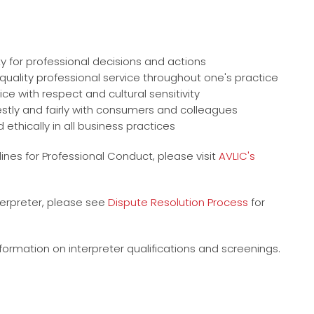
ty for professional decisions and actions
uality professional service throughout one's practice
e with respect and cultural sensitivity
nestly and fairly with consumers and colleagues
 ethically in all business practices
ines for Professional Conduct, please visit
AVLIC's
nterpreter, please see
Dispute Resolution Process
for
formation on interpreter qualifications and screenings.