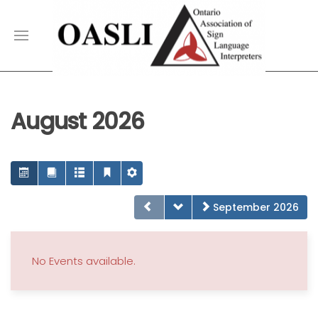
August 2026
September 2026
No Events available.