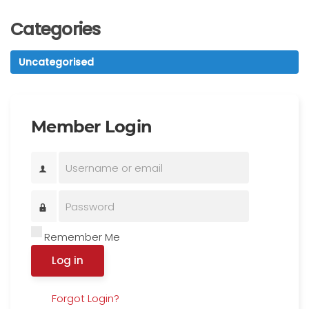
Categories
Uncategorised
Member Login
Remember Me
Log in
Forgot Login?