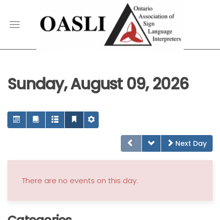
Sunday, August 09, 2026
Next Day
There are no events on this day.