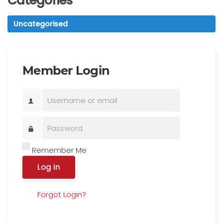
Categories
Uncategorised
Member Login
Remember Me
Log in
Forgot Login?