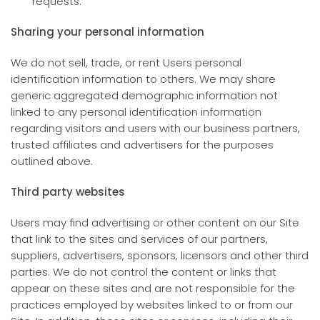
requests.
Sharing your personal information
We do not sell, trade, or rent Users personal
identification information to others. We may share
generic aggregated demographic information not
linked to any personal identification information
regarding visitors and users with our business partners,
trusted affiliates and advertisers for the purposes
outlined above.
Third party websites
Users may find advertising or other content on our Site
that link to the sites and services of our partners,
suppliers, advertisers, sponsors, licensors and other third
parties. We do not control the content or links that
appear on these sites and are not responsible for the
practices employed by websites linked to or from our