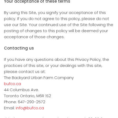
Your acceptance of these terms
By using this Site, you signify your acceptance of this
policy. If you do not agree to this policy, please do not
use our Site. Your continued use of the Site following the
posting of changes to this policy will be deemed your
acceptance of those changes.
Contacting us
If you have any questions about this Privacy Policy, the
practices of this site, or your dealings with this site,
please contact us at:
The Backyard Urban Farm Company
bufco.ca
44 Columbus Ave.
Toronto Ontario, M6R 1S2
Phone: 647-290-2572
Email:
info@bufco.ca