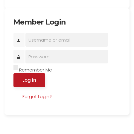
Member Login
Remember Me
Log in
Forgot Login?