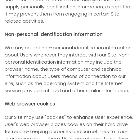
supply personally identification information, except that
it may prevent them from engaging in certain Site
related activities.
Non-personal identification information
We may collect non-personal identification information
about Users whenever they interact with our Site. Non-
personal identification information may include the
browser name, the type of computer and technical
information about Users means of connection to our
Site, such as the operating system and the Internet
service providers utilized and other similar information.
Web browser cookies
Our Site may use "cookies" to enhance User experience.
User's web browser places cookies on their hard drive
for record-keeping purposes and sometimes to track
information about them. User may choose to set their