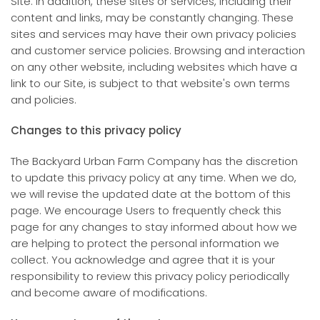
Site. In addition, these sites or services, including their
content and links, may be constantly changing. These
sites and services may have their own privacy policies
and customer service policies. Browsing and interaction
on any other website, including websites which have a
link to our Site, is subject to that website's own terms
and policies.
Changes to this privacy policy
The Backyard Urban Farm Company has the discretion
to update this privacy policy at any time. When we do,
we will revise the updated date at the bottom of this
page. We encourage Users to frequently check this
page for any changes to stay informed about how we
are helping to protect the personal information we
collect. You acknowledge and agree that it is your
responsibility to review this privacy policy periodically
and become aware of modifications.