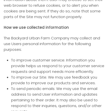
web browser to refuse cookies, or to alert you when
cookies are being sent. If they do so, note that some
parts of the Site may not function properly.
How we use collected information
The Backyard Urban Farm Company may collect and
use Users personal information for the following
purposes:
To improve customer service: Information you
provide helps us respond to your customer service
requests and support needs more efficiently.
To improve our Site: We may use feedback you
provide to improve our products and services.
To send periodic emails: We may use the email
address to send User information and updates
pertaining to their order. It may also be used to
respond to their inquiries, questions, and/or other