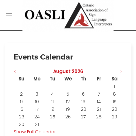
Events Calendar
<
August 2026
>
Su
Mo
Tu
We
Th
Fr
Sa
1
2
3
4
5
6
7
8
9
10
11
12
13
14
15
16
17
18
19
20
21
22
23
24
25
26
27
28
29
30
31
Show Full Calendar