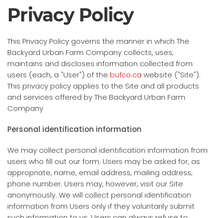
Privacy Policy
This Privacy Policy governs the manner in which The
Backyard Urban Farm Company collects, uses,
maintains and discloses information collected from
users (each, a "User") of the
bufco.ca
website ("Site").
This privacy policy applies to the Site and all products
and services offered by The Backyard Urban Farm
Company
Personal identification information
We may collect personal identification information from
users who fill out our form. Users may be asked for, as
appropriate, name, email address, mailing address,
phone number. Users may, however, visit our Site
anonymously. We will collect personal identification
information from Users only if they voluntarily submit
such information to us. Users can always refuse to