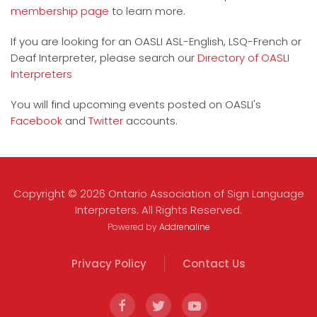
membership page
to learn more.
If you are looking for an OASLI ASL-English, LSQ-French or
Deaf Interpreter, please search our
Directory of OASLI
Interpreters
You will find upcoming events posted on OASLI's
Facebook
and
Twitter
accounts.
Copyright © 2026 Ontario Association of Sign Language
Interpreters. All Rights Reserved.
Powered by
Addrenaline
Privacy Policy
Contact Us