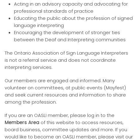
Acting in an advisory capacity and advocating for
professional standards of practice
Educating the public about the profession of signed
language interpreting
Encouraging the development of stronger ties
between the Deaf and Interpreting communities
The Ontario Association of Sign Language Interpreters
is not a referral service and does not coordinate
interpreting services.
Our members are engaged and informed. Many
volunteer on committees, at public events (Mayfest)
and seek current resources and information to share
among the profession.
If you are an OASLI member, please log in to the
Members Area
of this website to access resources,
board business, committee updates and more. If you
would like to become an OASLI member, please visit our