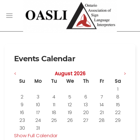
Events Calendar
<
August 2026
>
Su
Mo
Tu
We
Th
Fr
Sa
1
2
3
4
5
6
7
8
9
10
11
12
13
14
15
16
17
18
19
20
21
22
23
24
25
26
27
28
29
30
31
Show Full Calendar