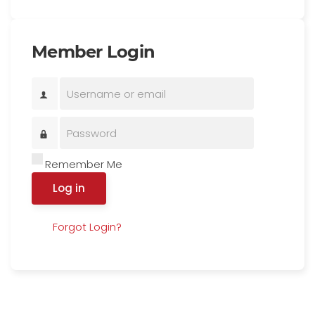
Member Login
Remember Me
Log in
Forgot Login?