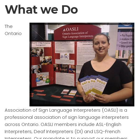
What we Do
The
Ontario
Association of Sign Language Interpreters (OASLI) is a
professional association of sign language interpreters
across Ontario. OASLI members include ASL-English
Interpreters, Deaf Interpreters (DI) and LSQ-French
Interpreters. Our mandate is to support our members