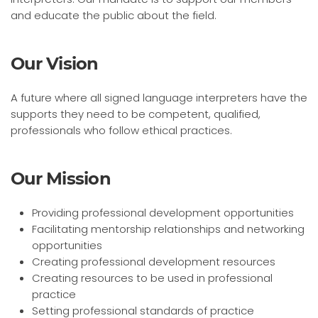
and educate the public about the field.
Our Vision
A future where all signed language interpreters have the
supports they need to be competent, qualified,
professionals who follow ethical practices.
Our Mission
Providing professional development opportunities
Facilitating mentorship relationships and networking
opportunities
Creating professional development resources
Creating resources to be used in professional
practice
Setting professional standards of practice