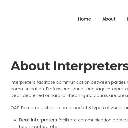
Home
About
About Interpreter
Interpreters facilitate communication between partie
communication. Professional visual language interpreters
Deaf, deafened or hard-of-hearing individuals are pres
OASLI's membership is comprised of 3 types of visual l
Deaf Interpreters
facilitate communication betwe
hearing interpreter.