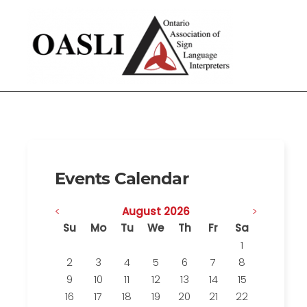
Events Calendar
<
August 2026
>
Su
Mo
Tu
We
Th
Fr
Sa
1
2
3
4
5
6
7
8
9
10
11
12
13
14
15
16
17
18
19
20
21
22