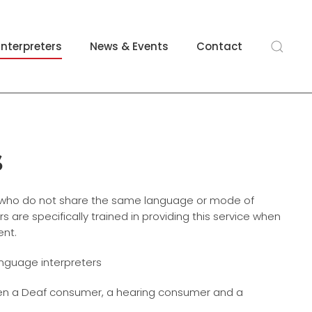
Interpreters
News & Events
Contact
s
s who do not share the same language or mode of
 are specifically trained in providing this service when
ent.
anguage interpreters
en a Deaf consumer, a hearing consumer and a