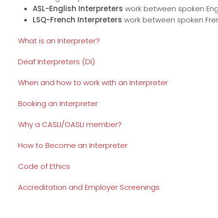
ASL-English Interpreters
work between spoken Engl
LSQ-French Interpreters
work between spoken Fren
What is an Interpreter?
Deaf Interpreters (DI)
When and how to work with an Interpreter
Booking an Interpreter
Why a CASLI/OASLI member?
How to Become an Interpreter
Code of Ethics
Accreditation and Employer Screenings