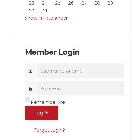
23
24
25
26
27
28
29
30
31
Show Full Calendar
Member Login
Remember Me
Log in
Forgot Login?