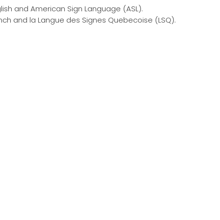
ish and American Sign Language (ASL).
ch and la Langue des Signes Quebecoise (LSQ).